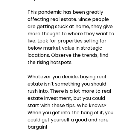
This pandemic has been greatly 
affecting real estate. Since people 
are getting stuck at home, they give 
more thought to where they want to 
live. Look for properties selling for 
below market value in strategic 
locations. Observe the trends, find 
the rising hotspots. 
Whatever you decide, buying real 
estate isn’t something you should 
rush into. There is a lot more to real 
estate investment, but you could 
start with these tips. Who knows? 
When you get into the hang of it, you 
could get yourself a good and rare 
bargain!