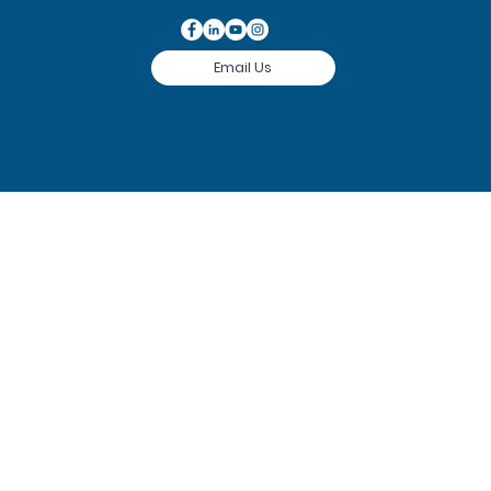
Email Us
© 2026 by
Four Oaks Capital