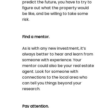
predict the future, you have to try to 
figure out what the property would 
be like, and be willing to take some 
risk.
Find a mentor. 
As is with any new investment, it’s 
always better to hear and learn from 
someone with experience. Your 
mentor could also be your real estate 
agent. Look for someone with 
connections to the local area who 
can tell you things beyond your 
research.
Pay attention.