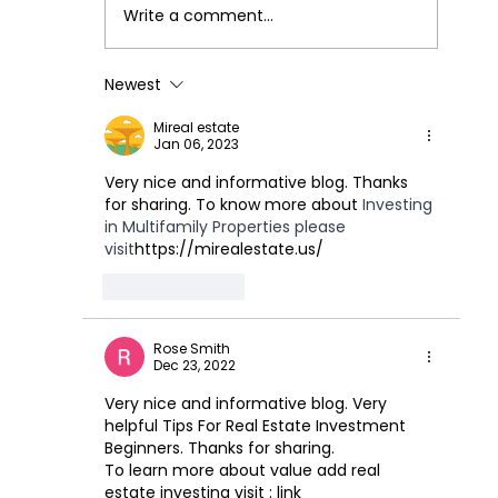
Write a comment...
Our Investment Process
Newest
Mireal estate
Jan 06, 2023
Very nice and informative blog. Thanks 
for sharing. To know more about 
Investing 
in Multifamily Properties please 
visit
https://mirealestate.us/
Like
Reply
Rose Smith
Dec 23, 2022
Very nice and informative blog. Very 
helpful Tips For Real Estate Investment 
Beginners. Thanks for sharing.
To learn more about value add real 
estate investing visit : link