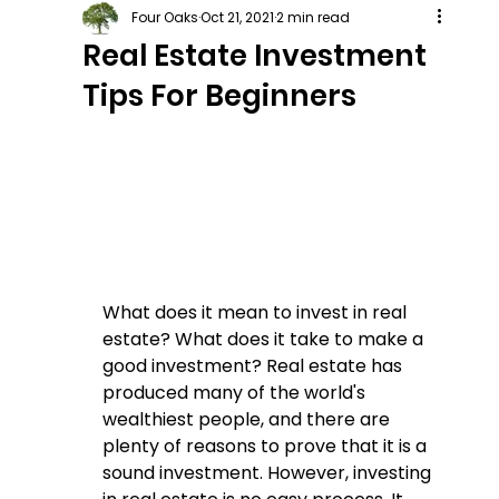
Four Oaks
Oct 21, 2021
2 min read
Real Estate Investment
Tips For Beginners
What does it mean to invest in real 
estate? What does it take to make a 
good investment? Real estate has 
produced many of the world's 
wealthiest people, and there are 
plenty of reasons to prove that it is a 
sound investment. However, investing 