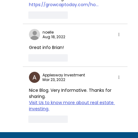
https://growcaptoday.com/ho...
Like
Reply
noelle
Aug 18, 2022
Great info Brian!
Like
Reply
Applesway Investment
Mar 23, 2022
Nice Blog. Very Informative. Thanks for 
sharing.
Visit Us to know more about real estate 
investing.
Like
Reply