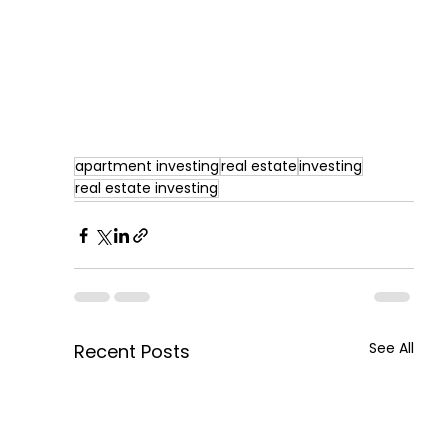
apartment investing
real estate
investing
real estate investing
See All
Recent Posts