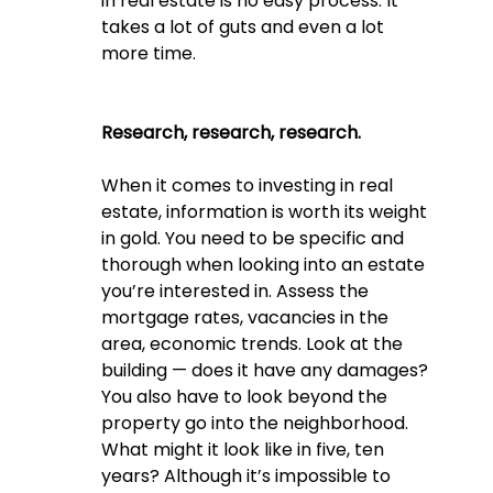
in real estate is no easy process. It 
takes a lot of guts and even a lot 
more time. 
Research, research, research.
When it comes to investing in real 
estate, information is worth its weight 
in gold. You need to be specific and 
thorough when looking into an estate 
you’re interested in. Assess the 
mortgage rates, vacancies in the 
area, economic trends. Look at the 
building — does it have any damages? 
You also have to look beyond the 
property go into the neighborhood. 
What might it look like in five, ten 
years? Although it’s impossible to 