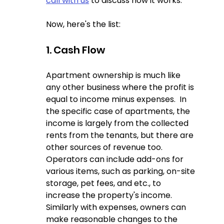
call with us
 to discuss how it works.  
Now, here's the list:
1. Cash Flow
Apartment ownership is much like 
any other business where the profit is 
equal to income minus expenses.  In 
the specific case of apartments, the 
income is largely from the collected 
rents from the tenants, but there are 
other sources of revenue too.  
Operators can include add-ons for 
various items, such as parking, on-site 
storage, pet fees, and etc., to 
increase the property's income.  
Similarly with expenses, owners can 
make reasonable changes to the 