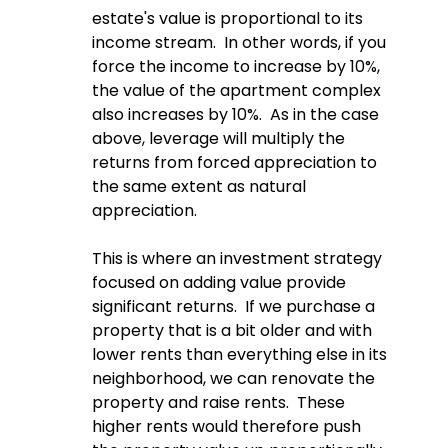
estate's value is proportional to its 
income stream.  In other words, if you 
force the income to increase by 10%, 
the value of the apartment complex 
also increases by 10%.  As in the case 
above, leverage will multiply the 
returns from forced appreciation to 
the same extent as natural 
appreciation.  
This is where an investment strategy 
focused on adding value provide 
significant returns.  If we purchase a 
property that is a bit older and with 
lower rents than everything else in its 
neighborhood, we can renovate the 
property and raise rents.  These 
higher rents would therefore push 