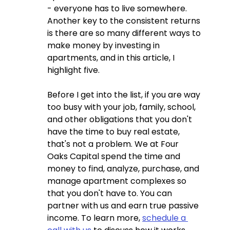
- everyone has to live somewhere.  
Another key to the consistent returns 
is there are so many different ways to 
make money by investing in 
apartments, and in this article, I 
highlight five.  
Before I get into the list, if you are way 
too busy with your job, family, school, 
and other obligations that you don't 
have the time to buy real estate, 
that's not a problem. We at Four 
Oaks Capital spend the time and 
money to find, analyze, purchase, and 
manage apartment complexes so 
that you don't have to. You can 
partner with us and earn true passive 
income. To learn more, 
schedule a 