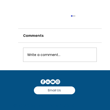
Comments
Write a comment...
Our Investment Process
Email Us
© 2026 by
Four Oaks Capital