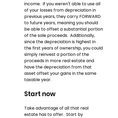
income.  If you weren't able to use all 
of your losses from depreciation in 
previous years, they carry FORWARD 
to future years, meaning you should 
be able to offset a substantial portion 
of the sale proceeds.  Additionally, 
since the depreciation is highest in 
the first years of ownership, you could 
simply reinvest a portion of the 
proceeds in more real estate and 
have the depreciation from that 
asset offset your gains in the same 
taxable year.
Start now
Take advantage of all that real 
estate has to offer.  Start by 