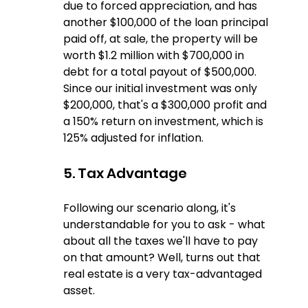
due to forced appreciation, and has 
another $100,000 of the loan principal 
paid off, at sale, the property will be 
worth $1.2 million with $700,000 in 
debt for a total payout of $500,000.  
Since our initial investment was only 
$200,000, that's a $300,000 profit and 
a 150% return on investment, which is 
125% adjusted for inflation.
5. Tax Advantage
Following our scenario along, it's 
understandable for you to ask - what 
about all the taxes we'll have to pay 
on that amount? Well, turns out that 
real estate is a very tax-advantaged 
asset.