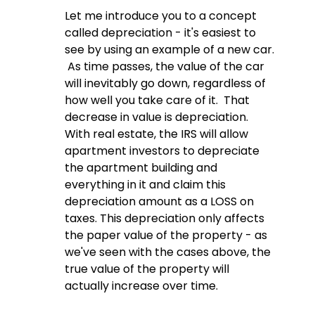
Let me introduce you to a concept 
called depreciation - it's easiest to 
see by using an example of a new car. 
 As time passes, the value of the car 
will inevitably go down, regardless of 
how well you take care of it.  That 
decrease in value is depreciation.  
With real estate, the IRS will allow 
apartment investors to depreciate 
the apartment building and 
everything in it and claim this 
depreciation amount as a LOSS on 
taxes. This depreciation only affects 
the paper value of the property - as 
we've seen with the cases above, the 
true value of the property will 
actually increase over time.  