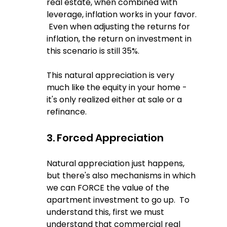
real estate, when combined with 
leverage, inflation works in your favor. 
 Even when adjusting the returns for 
inflation, the return on investment in 
this scenario is still 35%.
This natural appreciation is very 
much like the equity in your home - 
it's only realized either at sale or a 
refinance.
3. Forced Appreciation
Natural appreciation just happens, 
but there's also mechanisms in which 
we can FORCE the value of the 
apartment investment to go up.  To 
understand this, first we must 
understand that commercial real 