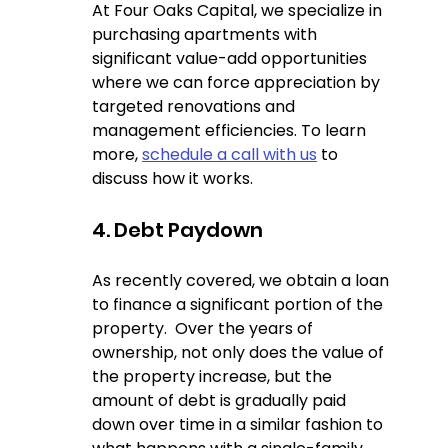
At Four Oaks Capital, we specialize in 
purchasing apartments with 
significant value-add opportunities 
where we can force appreciation by 
targeted renovations and 
management efficiencies. To learn 
more, 
schedule a call with us
 to 
discuss how it works.
4. Debt Paydown  
As recently covered, we obtain a loan 
to finance a significant portion of the 
property.  Over the years of 
ownership, not only does the value of 
the property increase, but the 
amount of debt is gradually paid 
down over time in a similar fashion to 