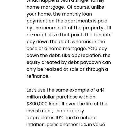
what happens with a single-family 
home mortgage.  Of course, unlike 
your home, the monthly loan 
payment on the apartments is paid 
by the income off of the property.  I'll 
re-emphasize that point, the tenants 
pay down the debt, whereas in the 
case of a home mortgage, YOU pay 
down the debt. Like appreciation, the 
equity created by debt paydown can 
only be realized at sale or through a 
refinance.  
Let's use the same example of a $1 
million dollar purchase with an 
$800,000 loan.  If over the life of the 
investment, the property 
appreciates 10% due to natural 
inflation, gains another 10% in value 