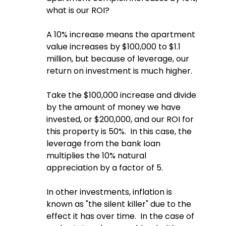
what is our ROI?  
A 10% increase means the apartment 
value increases by $100,000 to $1.1 
million, but because of leverage, our 
return on investment is much higher.
Take the $100,000 increase and divide 
by the amount of money we have 
invested, or $200,000, and our ROI for 
this property is 50%.  In this case, the 
leverage from the bank loan 
multiplies the 10% natural 
appreciation by a factor of 5.
In other investments, inflation is 
known as "the silent killer" due to the 
effect it has over time.  In the case of 