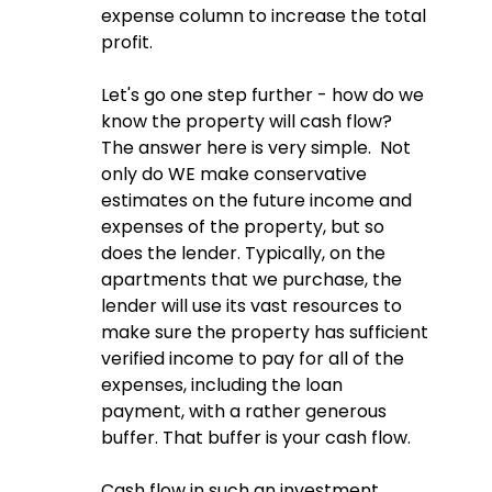
expense column to increase the total 
profit.  
Let's go one step further - how do we 
know the property will cash flow?  
The answer here is very simple.  Not 
only do WE make conservative 
estimates on the future income and 
expenses of the property, but so 
does the lender. Typically, on the 
apartments that we purchase, the 
lender will use its vast resources to 
make sure the property has sufficient 
verified income to pay for all of the 
expenses, including the loan 
payment, with a rather generous 
buffer. That buffer is your cash flow.  
Cash flow in such an investment 