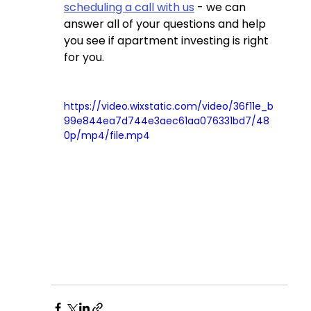
scheduling a call with us
 - we can 
answer all of your questions and help 
you see if apartment investing is right 
for you.
https://video.wixstatic.com/video/36f11e_b
99e844ea7d744e3aec61aa076331bd7/48
0p/mp4/file.mp4