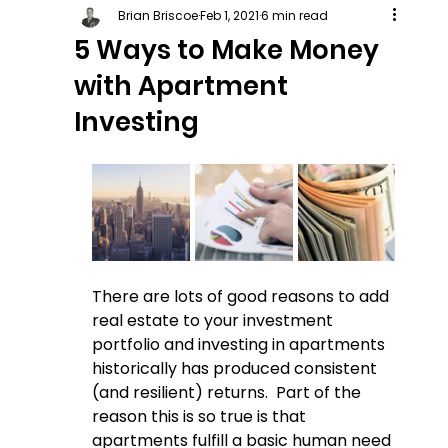
Brian Briscoe
Feb 1, 2021
6 min read
5 Ways to Make Money
with Apartment
Investing
There are lots of good reasons to add 
real estate to your investment 
portfolio and investing in apartments 
historically has produced consistent 
(and resilient) returns.  Part of the 
reason this is so true is that 
apartments fulfill a basic human need 