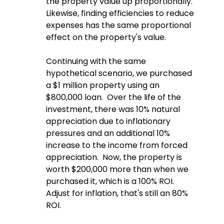
the property value up proportionally.  
Likewise, finding efficiencies to reduce 
expenses has the same proportional 
effect on the property's value.
Continuing with the same 
hypothetical scenario, we purchased 
a $1 million property using an 
$800,000 loan.  Over the life of the 
investment, there was 10% natural 
appreciation due to inflationary 
pressures and an additional 10% 
increase to the income from forced 
appreciation.  Now, the property is 
worth $200,000 more than when we 
purchased it, which is a 100% ROI.  
Adjust for inflation, that's still an 80% 
ROI.