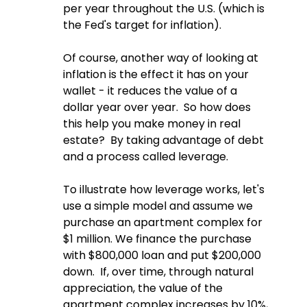
per year throughout the U.S. (which is 
the Fed's target for inflation).
Of course, another way of looking at 
inflation is the effect it has on your 
wallet - it reduces the value of a 
dollar year over year.  So how does 
this help you make money in real 
estate?  By taking advantage of debt 
and a process called leverage.  
To illustrate how leverage works, let's 
use a simple model and assume we 
purchase an apartment complex for 
$1 million. We finance the purchase 
with $800,000 loan and put $200,000 
down.  If, over time, through natural 
appreciation, the value of the 
apartment complex increases by 10%, 