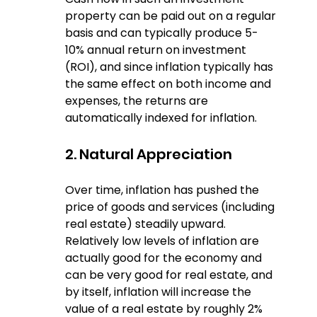
property can be paid out on a regular 
basis and can typically produce 5-
10% annual return on investment 
(ROI), and since inflation typically has 
the same effect on both income and 
expenses, the returns are 
automatically indexed for inflation.
2. Natural Appreciation
Over time, inflation has pushed the 
price of goods and services (including 
real estate) steadily upward.  
Relatively low levels of inflation are 
actually good for the economy and 
can be very good for real estate, and 
by itself, inflation will increase the 
value of a real estate by roughly 2% 