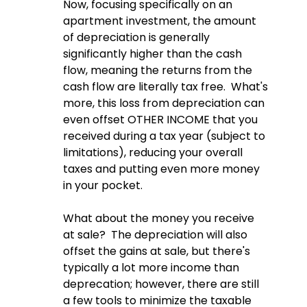
Now, focusing specifically on an 
apartment investment, the amount 
of depreciation is generally 
significantly higher than the cash 
flow, meaning the returns from the 
cash flow are literally tax free.  What's 
more, this loss from depreciation can 
even offset OTHER INCOME that you 
received during a tax year (subject to 
limitations), reducing your overall 
taxes and putting even more money 
in your pocket.  
What about the money you receive 
at sale?  The depreciation will also 
offset the gains at sale, but there's 
typically a lot more income than 
deprecation; however, there are still 
a few tools to minimize the taxable 