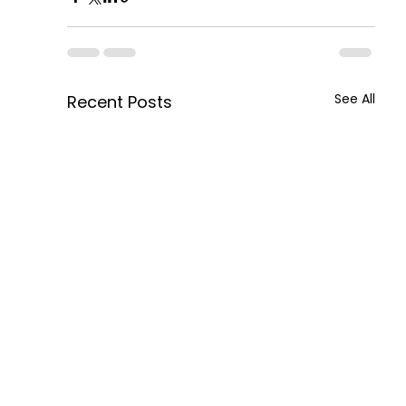
See All
Recent Posts