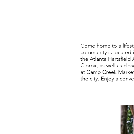
Come home to a lifest
community is located 
the Atlanta Hartsfield
Clorox, as well as clo
at Camp Creek Marketpl
the city. Enjoy a conv