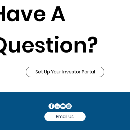
Have A
Question?
Set Up Your Investor Portal
Email Us