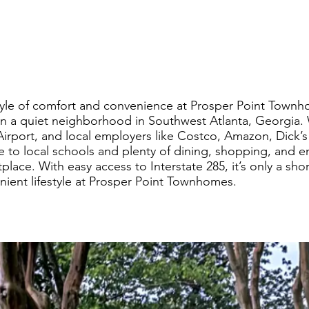
yle of comfort and convenience at Prosper Point Townho
in a quiet neighborhood in Southwest Atlanta, Georgia.
 Airport, and local employers like Costco, Amazon, Dick
se to local schools and plenty of dining, shopping, and 
ace. With easy access to Interstate 285, it’s only a short
enient lifestyle at Prosper Point Townhomes.