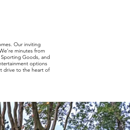
mes. Our inviting
 We’re minutes from
’s Sporting Goods, and
entertainment options
 drive to the heart of