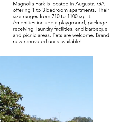
Magnolia Park is located in Augusta, GA
offering 1 to 3 bedroom apartments. Their
size ranges from 710 to 1100 sq. ft.
Amenities include a playground, package
receiving, laundry facilities, and barbeque
and picnic areas. Pets are welcome. Brand
new renovated units available!