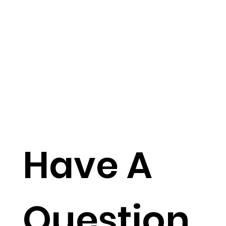
Have A
Question