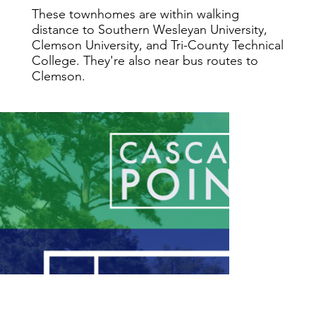
These townhomes are within walking
distance to Southern Wesleyan University,
Clemson University, and Tri-County Technical
College. They're also near bus routes to
Clemson.