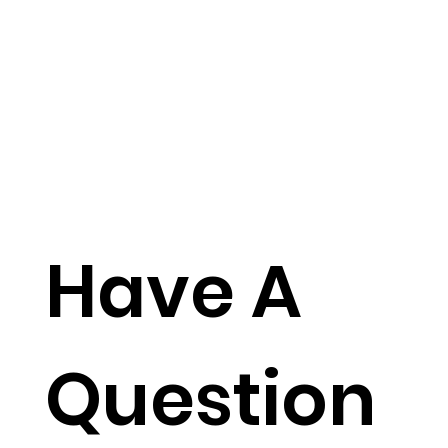
Have A
Question